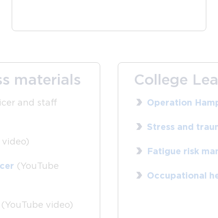
s materials
College Lea
icer and staff
Operation Hamp
Stress and traum
video)
Fatigue risk m
icer
(YouTube
Occupational he
(YouTube video)