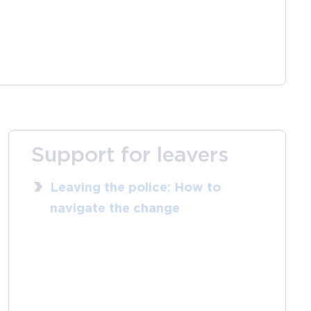
Support for leavers
Leaving the police: How to
navigate the change