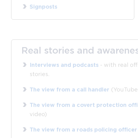
Signposts
Real stories and awarenes
Interviews and podcasts
- with real off
stories.
The view from a call handler
(YouTube 
The view from a covert protection off
video)
The view from a roads policing officer