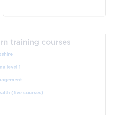
rn training courses
shire
a level 1
anagement
alth (five courses)