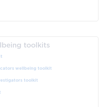
lbeing toolkits
it
ators wellbeing toolkit
estigators toolkit
t