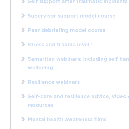
Self support after traumatic incidents
Supervisor support model course
Peer debriefing model course
Stress and trauma level 1
Samaritan webinars: Including self ha
wellbeing
Resilience webinars
Self-care and resilience advice, video
resources
Mental health awareness films