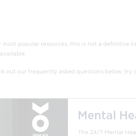
most popular resources, this is not a definitive l
available.
heck out our frequently asked questions below, try
Mental Hea
The 24/7 Mental Heal