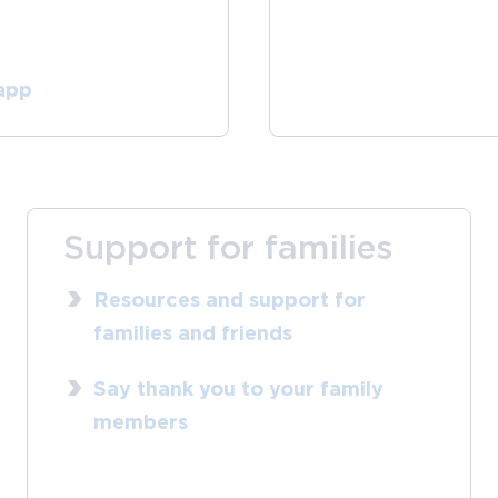
 app
Support for families
Resources and support for
families and friends
Say thank you to your family
members