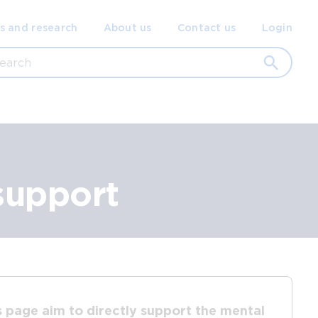
ondary
s and research
About us
Contact us
Login
gation
rch
support
s page aim to directly support the mental