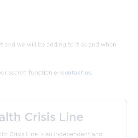
ist and we will be adding to it as and when
 our search function or
contact us
.
lth Crisis Line
th Crisis Line is an independent and