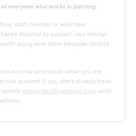
 of everyone who works in policing.
icer, staff member or volunteer -
there's material to support your mental
health along with some bespoke toolkits
ces are only accessible when you are
r Kilo account. If you don't already have
n quickly
create an OK account here
with
 address.