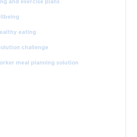
ing and exercise plans
llbeing
ealthy eating
solution challenge
worker meal planning solution