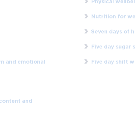
Physical wellbe
Nutrition for we
Seven days of h
Five day sugar 
rm and emotional
Five day shift 
 content and