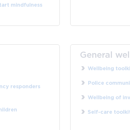
tart mindfulness
General wel
Wellbeing toolk
Police communic
ency responders
Wellbeing of inv
hildren
Self-care toolki