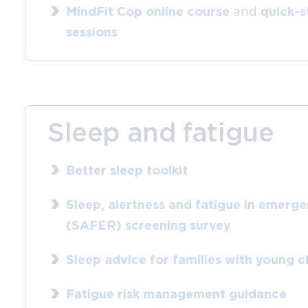
MindFit Cop online course
and
quick-s
sessions
Sleep and fatigue
Better sleep toolkit
Sleep, alertness and fatigue in emerg
(SAFER) screening survey
Sleep advice for families with young c
Fatigue risk management guidance