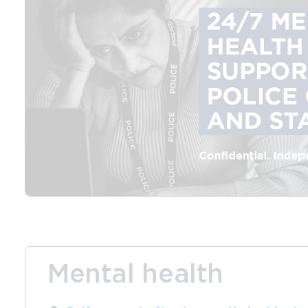
Mental health