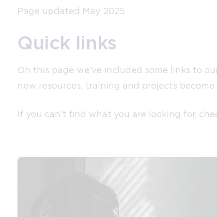
Page updated May 2025
Quick links
On this page we've included some links to our 
new resources, training and projects become 
If you can't find what you are looking for, c