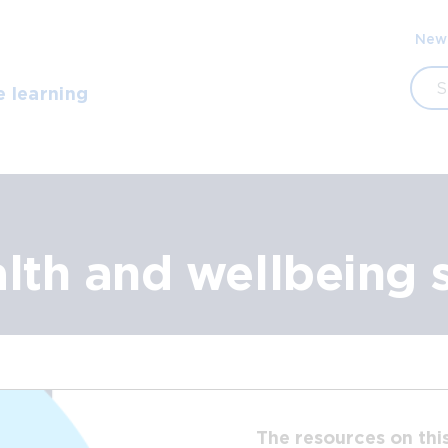
Sec
New
navi
Sea
e learning
alth and wellbeing 
The resources on thi