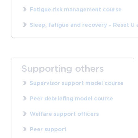
Fatigue risk management course
Sleep, fatigue and recovery - Reset U
Supporting others
Supervisor support model course
Peer debriefing model course
Welfare support officers
Peer support