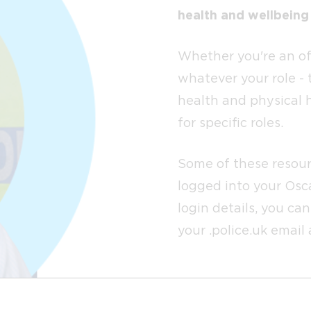
health and wellbeing
Whether you're an off
whatever your role - 
health and physical 
for specific roles.
Some of these resour
logged into your Osca
login details, you ca
your .police.uk email