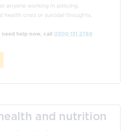
for anyone working in policing,
 health crisis or suicidal thoughts.
nd need help now, call
0300 131 2789
health and nutrition