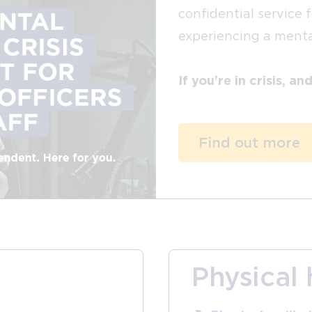
confidential service 
experiencing a mental
If you’re in crisis, a
Find out more
Physical 