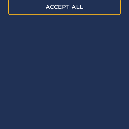
ACCEPT ALL
Information and advice