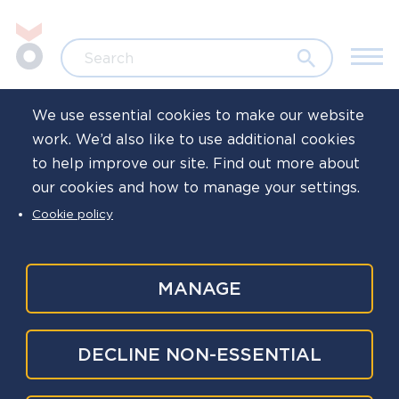
Skip to main content
Jump to search
Search
We use essential cookies to make our website
work. We’d also like to use additional cookies
Home
Resources
to help improve our site. Find out more about
our cookies and how to manage your settings.
COVID-19 hub
Cookie policy
Tertiary
MANAGE
This is our COVID-19 hub, in this section, you
navigation
will find advice, resources, guidance, and
signposting from the National Police
DECLINE NON-ESSENTIAL
Wellbeing Service (NPWS), the government,
the NHS, and other experts around COVID-19.