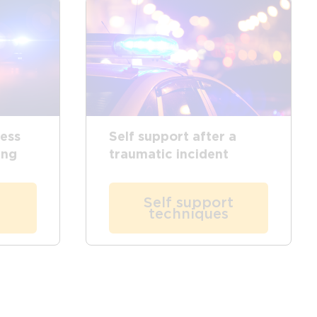
ress
Self support after a
ing
traumatic incident
Self support
techniques