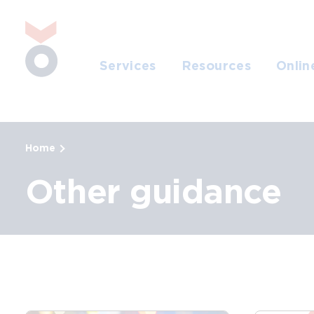
Skip to main content
Jump to search
Services
Resources
Onlin
Home
Other guidance