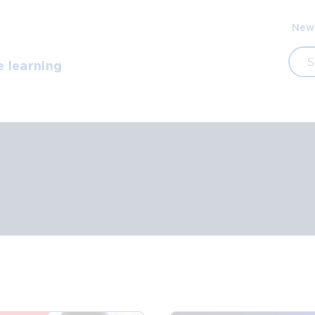
Sec
New
navi
Sea
e learning