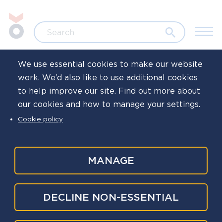
Skip to main content
Jump to search
Search
We use essential cookies to make our website
work. We’d also like to use additional cookies
Home
News
to help improve our site. Find out more about
our cookies and how to manage your settings.
Read our latest
Cookie policy
bulletin: March
2025
MANAGE
Published
24 Mar 2025
DECLINE NON-ESSENTIAL
Written by
Oscar Kilo