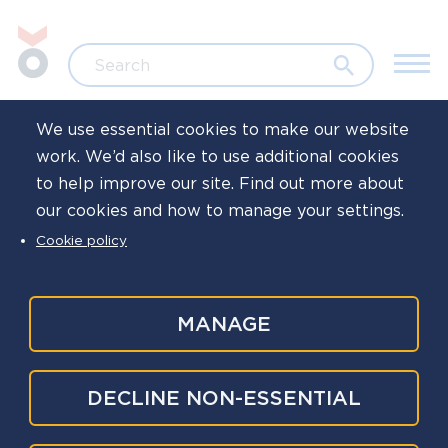
Skip to main content
Jump to search
Search
We use essential cookies to make our website
work. We’d also like to use additional cookies
Home
Resources
Toolkits and campaigns
Wellb
to help improve our site. Find out more about
our cookies and how to manage your settings.
Welfare support
Cookie policy
officers
MANAGE
Welfare support officers (WSOs) are willing
DECLINE NON-ESSENTIAL
volunteers from a cross section of policing
disciplines and ranks who support those who are