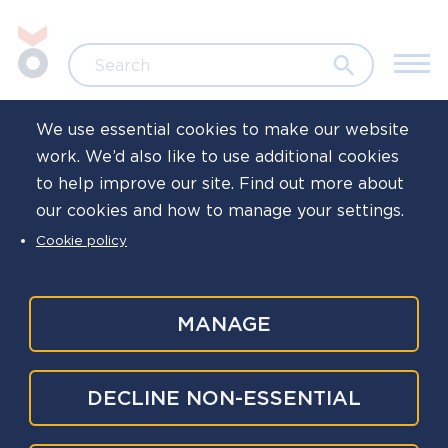
Skip to main content
Jump to search
Search
We use essential cookies to make our website
work. We’d also like to use additional cookies
Home
Resources
Signposts
to help improve our site. Find out more about
our cookies and how to manage your settings.
International
Cookie policy
resources
MANAGE
Here, you'll find links to international charities and
DECLINE NON-ESSENTIAL
resources offering support to emergency services
workers in their own countries, and right across