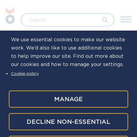
Skip to main content
Jump to search
Search
We use essential cookies to make our website
work. We’d also like to use additional cookies
Home
News
to help improve our site. Find out more about
our cookies and how to manage your settings.
‘Leaveism’ and
Cookie policy
‘presenteeism’
continue even
MANAGE
when employers
DECLINE NON-ESSENTIAL
are more flexible –