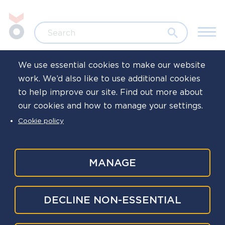
Skip to main content
Jump to search
Search
We use essential cookies to make our website
work. We’d also like to use additional cookies
Home
Family life
to help improve our site. Find out more about
our cookies and how to manage your settings.
Free gift for
Cookie policy
children
MANAGE
The closing date for this giveaway has passed,
DECLINE NON-ESSENTIAL
and we are no longer accepting entries.