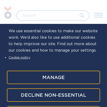
Skip to main content
Jump to search
Search
We use essential cookies to make our website
work. We’d also like to use additional cookies
Home
to help improve our site. Find out more about
our cookies and how to manage your settings.
Family days
Cookie policy
MANAGE
A local in-force family day is a great way to thank
families for the support they provide to their
loved ones and give them an insight into the
DECLINE NON-ESSENTIAL
world of policing.